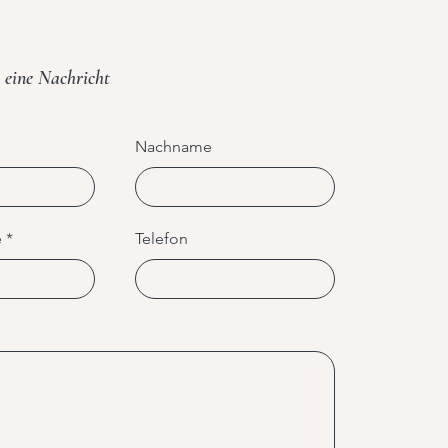
 eine Nachricht
Nachname
e
Telefon