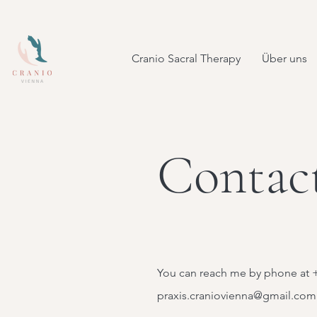
Cranio Sacral Therapy
Über uns
Contac
You can reach me by phone at +
praxis.craniovienna@gmail.com