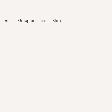
ut me
Group practice
Blog