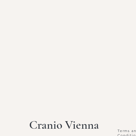
Cranio Vienna
Terms a
Conditio