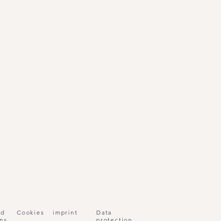
nd
Cookies
imprint
Data
ns
protection