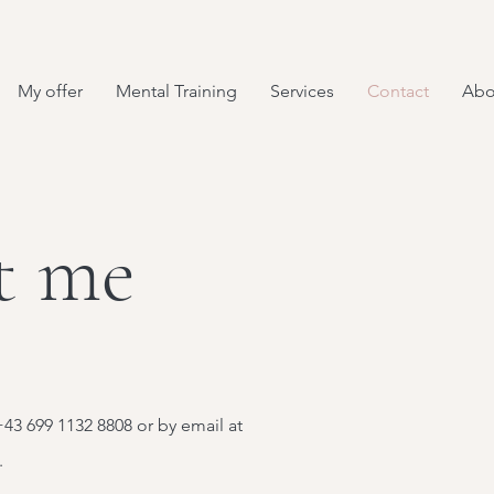
My offer
Mental Training
Services
Contact
Abo
t me
43 699 1132 8808 or by email at
.