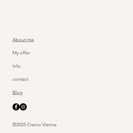
About me
My offer
Info
contact
Blog
©2025 Cranio Vienna