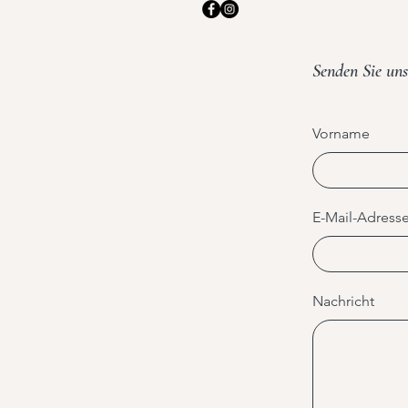
Senden Sie uns
Vorname
E-Mail-Adress
Nachricht