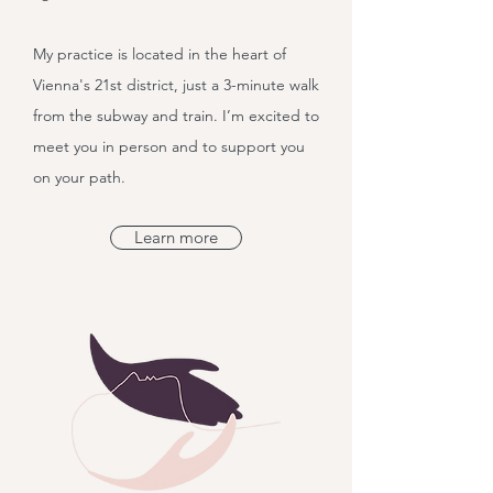
My practice is located in the heart of
Vienna's 21st district, just a 3-minute walk
from the subway and train. I’m excited to
meet you in person and to support you
on your path.
Learn more