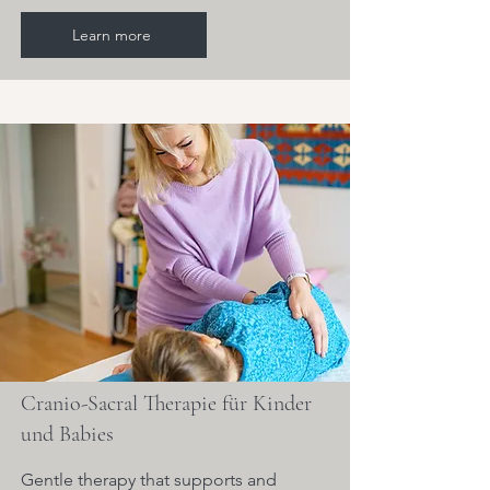
Learn more
Cranio-Sacral Therapie für Kinder
und Babies
Gentle therapy that supports and