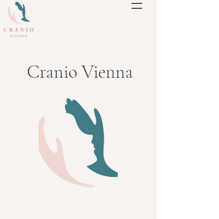
Cranio Vienna