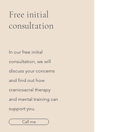
Free initial
consultation
In our free initial
consultation, we will
discuss your concerns
and find out how
craniosacral therapy
and mental training can
support you.
Call me