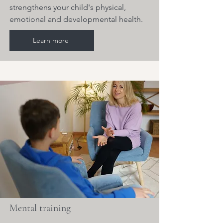
strengthens your child's physical,
emotional and developmental health.
Learn more
Mental training