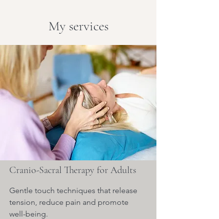
My services
Cranio-Sacral Therapy for Adults
Gentle touch techniques that release
tension, reduce pain and promote
well-being.