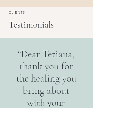
CLIENTS
Testimonials
“Dear Tetiana,
thank you for
the healing you
bring about
with your
hands and
words.”