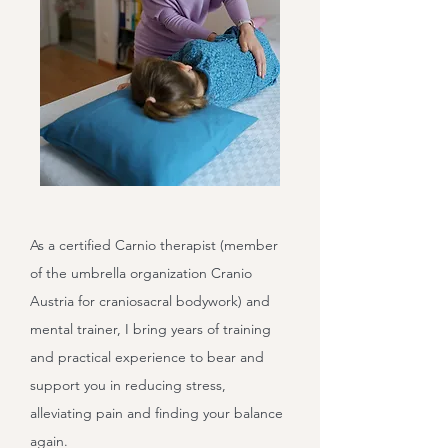
As a certified Carnio therapist (member
of the umbrella organization Cranio
Austria for craniosacral bodywork) and
mental trainer, I bring years of training
and practical experience to bear and
support you in reducing stress,
alleviating pain and finding your balance
again.