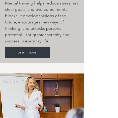
Mental training helps reduce stress, set
clear goals, and overcome mental
blocks. It develops visions of the
future, encourages new ways of
thinking, and unlocks personal
potential – for greater serenity and
success in everyday life.
Learn more