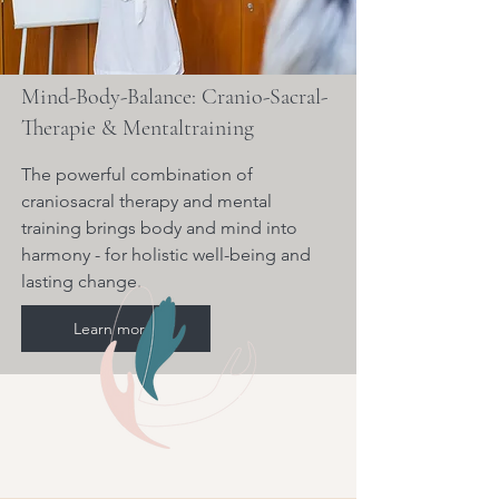
Mind-Body-Balance: Cranio-Sacral-
Therapie & Mentaltraining
The powerful combination of
craniosacral therapy and mental
training brings body and mind into
harmony - for holistic well-being and
lasting change.
Learn more