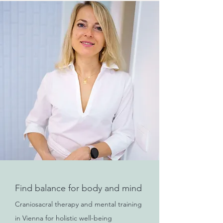
Find balance for body and mind
Craniosacral therapy and mental training
in Vienna for holistic well-being