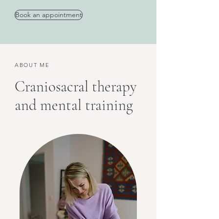
Book an appointment
ABOUT ME
Craniosacral therapy
and mental training