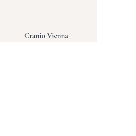
Cranio Vienna
Terms and
Conditions
Cookies
imprint
Data
protection
About me
My offer
Info
contact
Blog