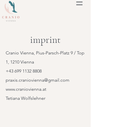
imprint
Cranio Vienna, Pius-Parsch-Platz 9 / Top
1, 1210 Vienna
+43 699 1132 8808
praxis.craniovienna@gmail.com
www.craniovienna.at
Tetiana Wolfslehner